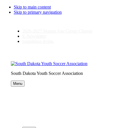
Skip to main content
Skip to primary navigation
2026-2027 Season Age Group Change
E-Newsletter
roundglass living.
South Dakota Youth Soccer Association
Menu