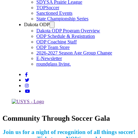
SDYSA Prairie League
TOPSoccer
Sanctioned Events
State Championship Series
Dakota ODP
Dakota ODP Program Overview
ODP Schedule & Registration
ODP Coaching Staff
ODP Team Store
2026-2027 Season Age Group Change
E-Newsletter
roundglass living.
Community Through Soccer Gala
Join us for a night of recognition of all things soccer!