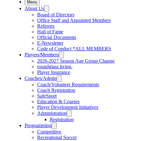
Menu
About Us
Board of Directors
Office Staff and Appointed Members
Referees
Hall of Fame
Official Documents
E-Newsletter
Code of Conduct *ALL MEMBERS
Players/Members
2026-2027 Season Age Group Change
roundglass living.
Player Insurance
Coaches/Admin
Coach/Volunteer Requirements
Coach Registration
SafeSport
Education & Courses
Player Development Initiatives
Administration
Registration
Programming
Competitive
Recreational Soccer