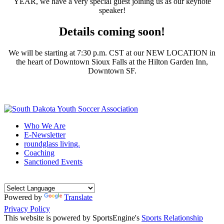
YEAR, we have a very special guest joining us as our keynote
speaker!
Details coming soon!
We will be starting at 7:30 p.m. CST at our NEW LOCATION in
the heart of Downtown Sioux Falls at the Hilton Garden Inn,
Downtown SF.
Who We Are
E-Newsletter
roundglass living.
Coaching
Sanctioned Events
Powered by
Translate
Privacy Policy
This website is powered by SportsEngine's
Sports Relationship