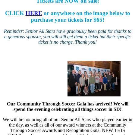
Tickets are NOW on sale!
CLICK
HERE
or anywhere on the image below to
purchase your tickets for $65!
Reminder: Senior All Stars have graciously been paid for thanks to
a generous sponsor, you will still get them a ticket but their specific
ticket is no charge. Thank you!
Our Community Through Soccer Gala has arrived! We will
spend the evening celebrating all things soccer in SD!
We will be honoring all of our Senior All Stars who played earlier in
the day, as well as all of our award winners at the Community
Through Soccer Awards and Recognition Gala. NEW THIS