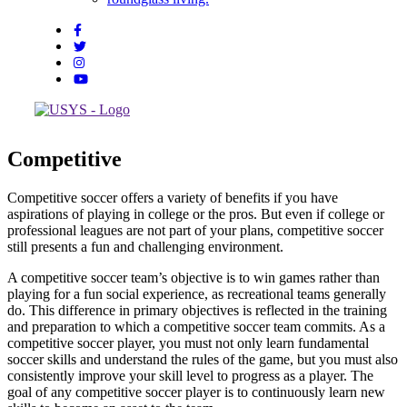
Competitive
Competitive soccer offers a variety of benefits if you have
aspirations of playing in college or the pros. But even if college or
professional leagues are not part of your plans, competitive soccer
still presents a fun and challenging environment.
A competitive soccer team’s objective is to win games rather than
playing for a fun social experience, as recreational teams generally
do. This difference in primary objectives is reflected in the training
and preparation to which a competitive soccer team commits. As a
competitive soccer player, you must not only learn fundamental
soccer skills and understand the rules of the game, but you must also
consistently improve your skill level to progress as a player. The
goal of any competitive soccer player is to continuously learn new