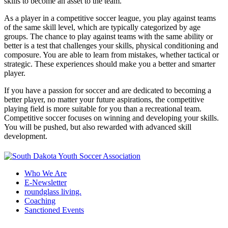
skills to become an asset to the team.
As a player in a competitive soccer league, you play against teams
of the same skill level, which are typically categorized by age
groups. The chance to play against teams with the same ability or
better is a test that challenges your skills, physical conditioning and
composure. You are able to learn from mistakes, whether tactical or
strategic. These experiences should make you a better and smarter
player.
If you have a passion for soccer and are dedicated to becoming a
better player, no matter your future aspirations, the competitive
playing field is more suitable for you than a recreational team.
Competitive soccer focuses on winning and developing your skills.
You will be pushed, but also rewarded with advanced skill
development.
Who We Are
E-Newsletter
roundglass living.
Coaching
Sanctioned Events