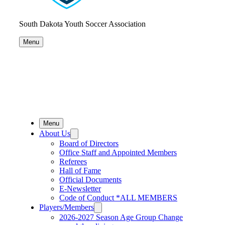
South Dakota Youth Soccer Association
Menu
Menu
About Us
Board of Directors
Office Staff and Appointed Members
Referees
Hall of Fame
Official Documents
E-Newsletter
Code of Conduct *ALL MEMBERS
Players/Members
2026-2027 Season Age Group Change