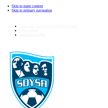
Skip to main content
Skip to primary navigation
2026-2027 Season Age Group Change
E-Newsletter
roundglass living.