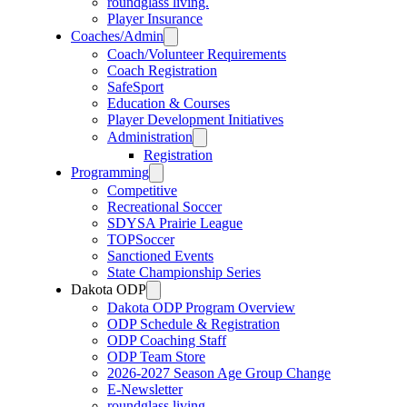
roundglass living.
Player Insurance
Coaches/Admin
Coach/Volunteer Requirements
Coach Registration
SafeSport
Education & Courses
Player Development Initiatives
Administration
Registration
Programming
Competitive
Recreational Soccer
SDYSA Prairie League
TOPSoccer
Sanctioned Events
State Championship Series
Dakota ODP
Dakota ODP Program Overview
ODP Schedule & Registration
ODP Coaching Staff
ODP Team Store
2026-2027 Season Age Group Change
E-Newsletter
roundglass living.